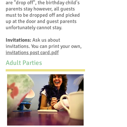
are "drop off", the birthday child's
parents stay however, all guests
must to be dropped off and picked
up at the door and guest parents
unfortunately cannot stay.
Invitations:
Ask us about
invitations. You can print your own,
invitations post card.pdf
Adult Parties