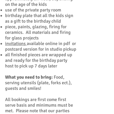
on the age of the kids
use of the private party room
birthday plate that all the kids sign
as a gift to the birthday child
piece, paints, glazing, firing for
ceramics. All materials and firing
for glass projects
invitations
available online in pdf or
postcard version for in studio pickup
all finished pieces are wrapped up
and ready for the birthday party
host to pick up 7 days later
What you need to bring:
Food,
serving utensils (plate, forks ect.),
guests and smiles!
​All bookings are first come first
serve basis and minimums must be
met. Please note that our parties