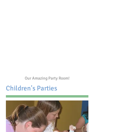
Our Amazing Party Room!
Children's Parties