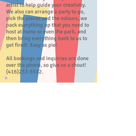
artist to help guide your creativity.
We also can arrange a party to go,
pick the pieces and the colours, we
pack everything up that you need to
host at home or even the park, and
then bring everything back to us to
get fired! Easy as pie!
All bookings and inquiries are done
over the phone, so give us a shout!
(416)233-5512
.