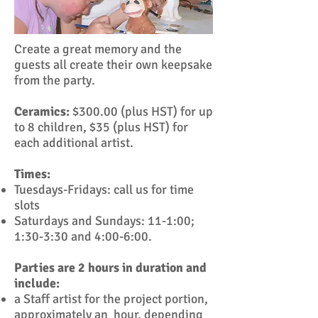
Create a great memory and the
guests all create their own keepsake
from the party.
Ceramics:
$300.00 (plus HST) for up
to 8 children, $35 (plus HST) for
each additional artist.
Times:
Tuesdays-Fridays: call us for time
slots
Saturdays and Sundays: 11-1:00;
1:30-3:30 and 4:00-6:00.
Parties are 2 hours in duration and
include:
a Staff artist for the project portion,
approximately an hour, depending